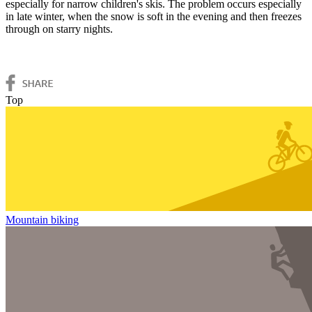
especially for narrow children's skis. The problem occurs especially
in late winter, when the snow is soft in the evening and then freezes
through on starry nights.
Top
Mountain biking