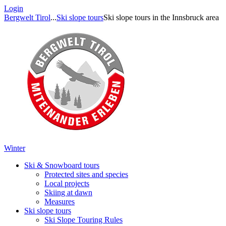
Login
Bergwelt Tirol
...
Ski slope tours
Ski slope tours in the Innsbruck area
Winter
Ski & Snowboard tours
Protected sites and species
Local projects
Skiing at dawn
Measures
Ski slope tours
Ski Slope Touring Rules