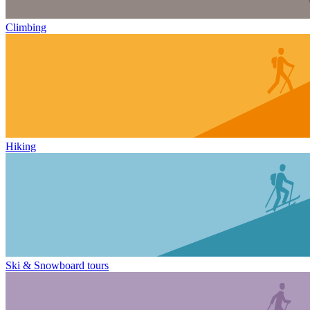
Climbing
Hiking
Ski & Snowboard tours