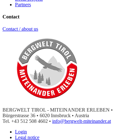
Partners
Contact
Contact / about us
BERGWELT TIROL - MITEINANDER ERLEBEN •
Bürgerstrasse 36 • 6020 Innsbruck • Austria
Tel. +43 512 508 4602 •
info@bergwelt-miteinander.at
Login
Legal notice