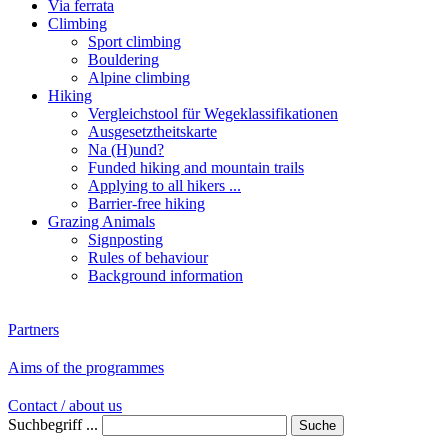
Via ferrata
Climbing
Sport climbing
Bouldering
Alpine climbing
Hiking
Vergleichstool für Wegeklassifikationen
Ausgesetztheitskarte
Na (H)und?
Funded hiking and mountain trails
Applying to all hikers ...
Barrier-free hiking
Grazing Animals
Signposting
Rules of behaviour
Background information
Partners
Aims of the programmes
Contact / about us
Suchbegriff ...