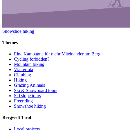
Snowshoe hiking
Themes
Eine Kampagne für mehr Miteinander am Berg
Cycling forbidden?
Mountain biking
Via ferrata
Climbing
Hiking
Grazing Animals
Ski & Snowboard tours
Ski slope tours
Freeriding
Snowshoe hiking
Bergwelt Tirol
Local projects