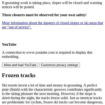
If grooming work is taking place, slopes will be closed and warning
notices will be posted.
These closures must be observed for your own safety!
More information about the dangers of closed slopes or ski areas that
are "out of service".
YouTube
A connection to www.youtube.com is required to display this
embedding.
Allow and load YouTube
Customize privacy settings
Frozen tracks
Ski resorts invest a lot of time and money in grooming. A perfect
piste (finish) with the characteristic grooves contributes significantly
to the skiing pleasure the next morning. However, if the slope is
skied during the night, the tracks freeze solid. Just as streetcar tracks
are problematic for cyclists, frozen ski tracks can become dangerous,