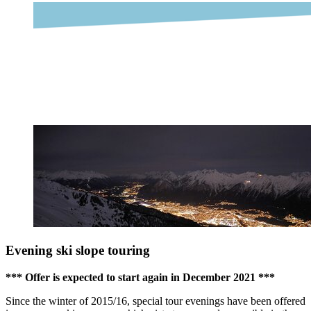
Evening ski slope touring
*** Offer is expected to start again in December 2021 ***
Since the winter of 2015/16, special tour evenings have been offered