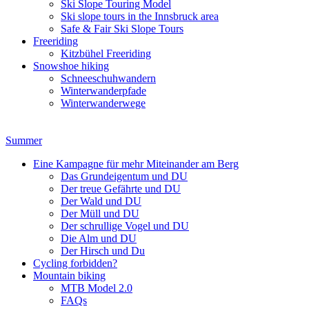
Ski Slope Touring Model
Ski slope tours in the Innsbruck area
Safe & Fair Ski Slope Tours
Freeriding
Kitzbühel Freeriding
Snowshoe hiking
Schneeschuhwandern
Winterwanderpfade
Winterwanderwege
Summer
Eine Kampagne für mehr Miteinander am Berg
Das Grundeigentum und DU
Der treue Gefährte und DU
Der Wald und DU
Der Müll und DU
Der schrullige Vogel und DU
Die Alm und DU
Der Hirsch und Du
Cycling forbidden?
Mountain biking
MTB Model 2.0
FAQs