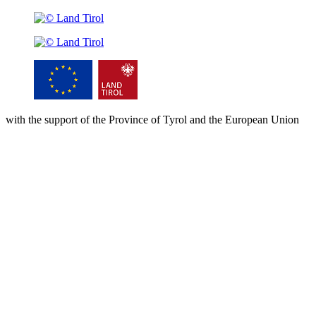
with the support of the Province of Tyrol and the European Union