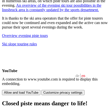
in numerous ski areas, on which piste tours are also possible in the
evening.
An overview of the evening ski tour possibilities in the
Innsbruck area is constantly updated by the sports department.
It is thanks to the ski area operators that the offer for piste tourers
could now be continued and even expanded and the active can now
pursue their sport several evenings during the week.
Overview evening piste tours
Ski slope touring rules
YouTube
de
en
A connection to www.youtube.com is required to display this
embedding.
Allow and load YouTube
Customize privacy settings
Closed piste means danger to life!