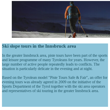
Ski slope tours in the Innsbruck area
In the greater Innsbruck area, piste tours have been part of the sports
and leisure programme of many Tyroleans for years. However, the
large number of active people repeatedly leads to conflicts. The
situation is particularly delicate in the evening and at night.
Based on the Tyrolean model "Piste Tours Safe & Fair", an offer for
evening tours was already agreed in 2009 on the initiative of the
Sports Department of the Tyrol together with the ski area operators
and representatives of ski touring in the greater Innsbruck area.