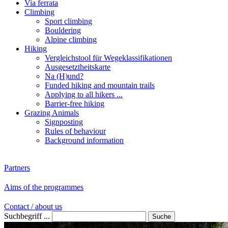
Via ferrata
Climbing
Sport climbing
Bouldering
Alpine climbing
Hiking
Vergleichstool für Wegeklassifikationen
Ausgesetztheitskarte
Na (H)und?
Funded hiking and mountain trails
Applying to all hikers ...
Barrier-free hiking
Grazing Animals
Signposting
Rules of behaviour
Background information
Partners
Aims of the programmes
Contact / about us
Suchbegriff ...