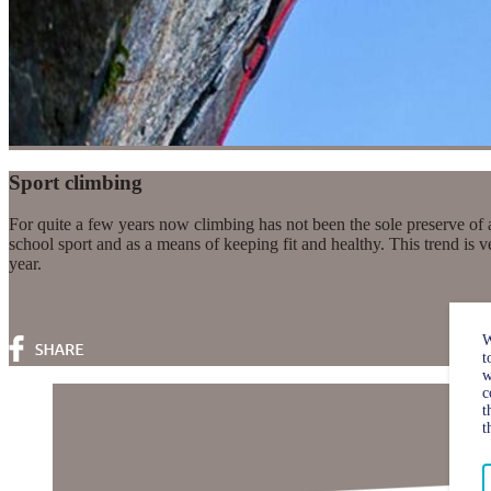
Sport climbing
For quite a few years now climbing has not been the sole preserve of 
school sport and as a means of keeping fit and healthy. This trend is
year.
W
t
w
c
t
t