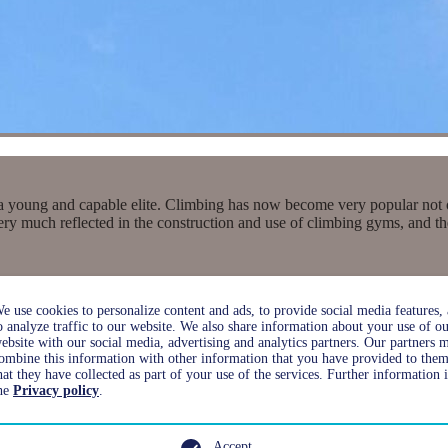
a young and capable elite. Climbing has now become very popular not only
 very much reflected in the construction and use of climbing gyms, and
e use cookies to personalize content and ads, to provide social media features,
o analyze traffic to our website. We also share information about your use of o
ebsite with our social media, advertising and analytics partners. Our partners 
ombine this information with other information that you have provided to them
hat they have collected as part of your use of the services. Further information 
he
Privacy policy
.
Accept