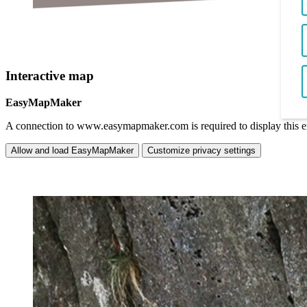
Interactive map
EasyMapMaker
A connection to www.easymapmaker.com is required to display this 
Allow and load EasyMapMaker
Customize privacy settings