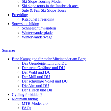
Ski Slope Touring Model
Ski slope tours in the Innsbruck area
Safe & Fair Ski Slope Tours
Freeriding
Kitzbühel Freeriding
Snowshoe hiking
Schneeschuhwandern
Winterwanderpfade
Winterwanderwege
Summer
Eine Kampagne für mehr Miteinander am Berg
Das Grundeigentum und DU
Der treue Gefährte und DU
Der Wald und DU
Der Müll und DU
Der schrullige Vogel und DU
Die Alm und DU
Der Hirsch und Du
Cycling forbidden?
Mountain biking
MTB Model 2.0
FAQs