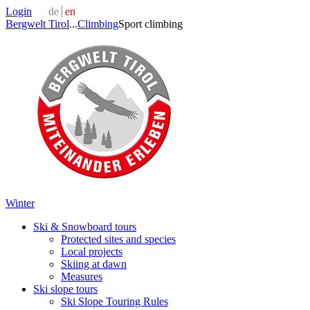
Login
de
en
Bergwelt Tirol
...
Climbing
Sport climbing
Winter
Ski & Snowboard tours
Protected sites and species
Local projects
Skiing at dawn
Measures
Ski slope tours
Ski Slope Touring Rules