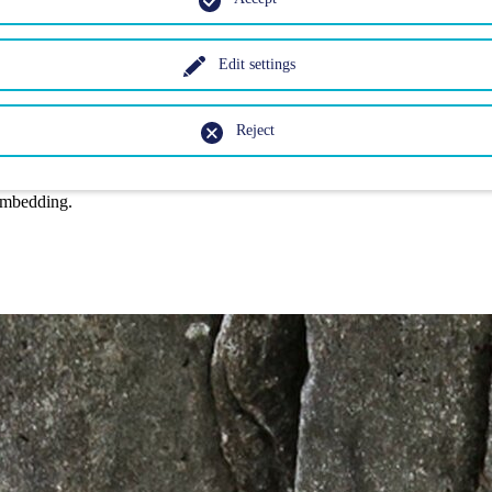
Edit settings
Reject
embedding.