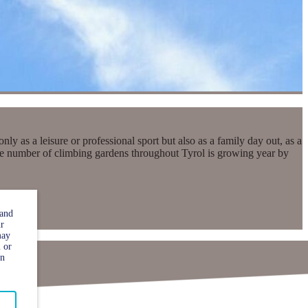
 as a leisure or professional sport but also as a family day out, as a
 the number of climbing gardens throughout Tyrol is growing year by
 and
ur
may
 or
in